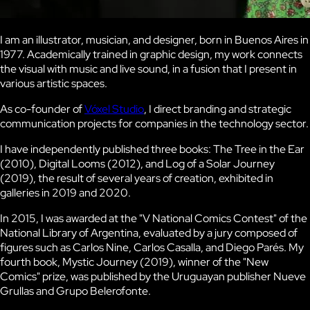
I am an illustrator, musician, and designer, born in Buenos Aires in
1977. Academically trained in graphic design, my work connects
the visual with music and live sound, in a fusion that I present in
various artistic spaces.
As co-founder of
Vóxel Studio
, I direct branding and strategic
communication projects for companies in the technology sector.
I have independently published three books:
The Tree in the Ear
(2010),
Digital Looms
(2012), and
Log of a Solar Journey
(2019), the result of several years of creation, exhibited in
galleries in 2019 and 2020.
In 2015, I was awarded at the
"V National Comics Contest"
of the
National Library of Argentina, evaluated by a jury composed of
figures such as Carlos Nine, Carlos Casalla, and Diego Parés. My
fourth book,
Mystic Journey
(2019), winner of the "New
Comics" prize, was published by the Uruguayan publisher Nueve
Grullas and Grupo Belerofonte.