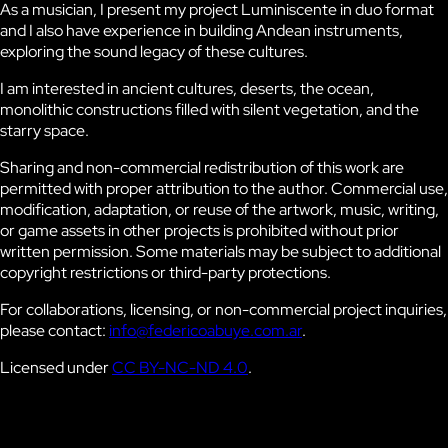
As a musician, I present my project
Luminiscente
in duo format
and I also have experience in building Andean instruments,
exploring the sound legacy of these cultures.
I am interested in ancient cultures, deserts, the ocean,
monolithic constructions filled with silent vegetation, and the
starry space.
Sharing and non-commercial redistribution of this work are
permitted with proper attribution to the author. Commercial use,
modification, adaptation, or reuse of the artwork, music, writing,
or game assets in other projects is prohibited without prior
written permission. Some materials may be subject to additional
copyright restrictions or third-party protections.
For collaborations, licensing, or non-commercial project inquiries,
please contact:
info@federicoabuye.com.ar
.
Licensed under
CC BY-NC-ND 4.0
.