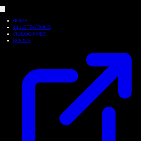
HOME
ILLUSTRATIONS
VIDEOGAMES
BOOKS