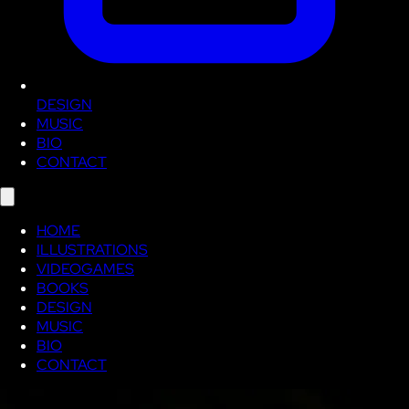
DESIGN
MUSIC
BIO
CONTACT
HOME
ILLUSTRATIONS
VIDEOGAMES
BOOKS
DESIGN
MUSIC
BIO
CONTACT